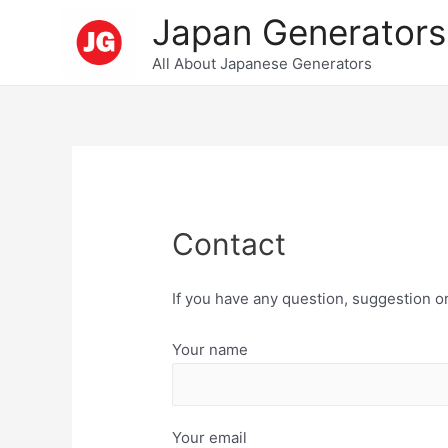
Skip
Japan Generators
to
All About Japanese Generators
content
Contact
If you have any question, suggestion or
Your name
Your email