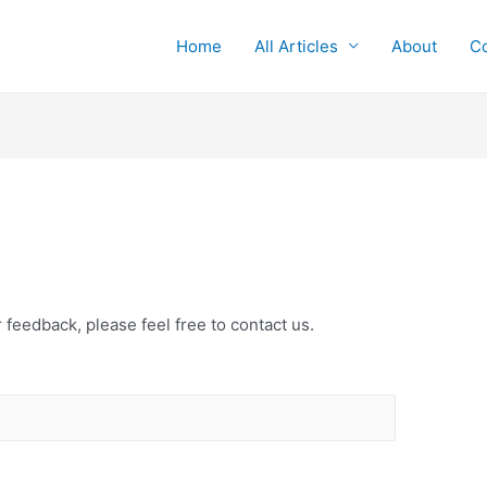
Home
All Articles
About
Co
 feedback, please feel free to contact us.