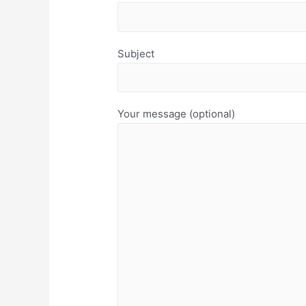
Subject
Your message (optional)