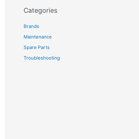
Categories
Brands
Maintenance
Spare Parts
Troubleshooting