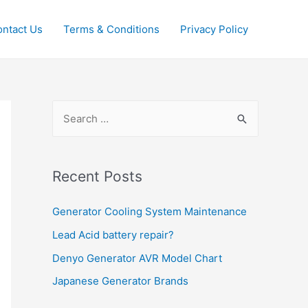
ntact Us
Terms & Conditions
Privacy Policy
S
e
a
r
Recent Posts
c
Generator Cooling System Maintenance
h
f
Lead Acid battery repair?
o
Denyo Generator AVR Model Chart
r
Japanese Generator Brands
: