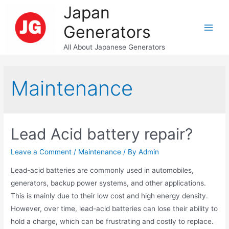
Skip
Japan
to
Generators
content
Main
All About Japanese Generators
Men
Maintenance
Lead Acid battery repair?
Leave a Comment
/
Maintenance
/ By
Admin
Lead-acid batteries are commonly used in automobiles,
generators, backup power systems, and other applications.
This is mainly due to their low cost and high energy density.
However, over time, lead-acid batteries can lose their ability to
hold a charge, which can be frustrating and costly to replace.