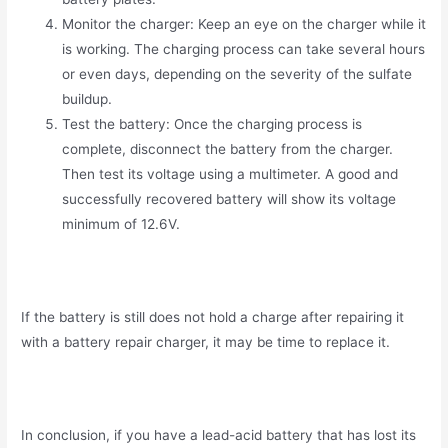
Monitor the charger: Keep an eye on the charger while it
is working. The charging process can take several hours
or even days, depending on the severity of the sulfate
buildup.
Test the battery: Once the charging process is
complete, disconnect the battery from the charger.
Then test its voltage using a multimeter. A good and
successfully recovered battery will show its voltage
minimum of 12.6V.
If the battery is still does not hold a charge after repairing it
with a battery repair charger, it may be time to replace it.
In conclusion, if you have a lead-acid battery that has lost its