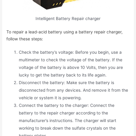
Intelligent Battery Repair charger
To repair a lead-acid battery using a battery repair charger,
follow these steps:
Check the battery’s voltage: Before you begin, use a
multimeter to check the voltage of the battery. If the
voltage of the battery is above 10 Volts, then you are
lucky to get the battery back to its life again.
Disconnect the battery: Make sure the battery is
disconnected from any devices. And remove it from the
vehicle or system it is powering.
Connect the battery to the charger: Connect the
battery to the repair charger according to the
manufacturer’s instructions. The charger will start
working to break down the sulfate crystals on the
battery plates.