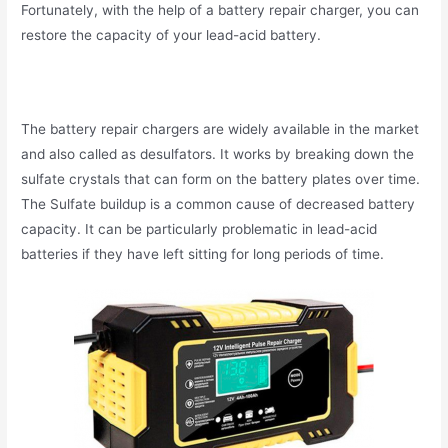
Fortunately, with the help of a battery repair charger, you can
restore the capacity of your lead-acid battery.
The battery repair chargers are widely available in the market
and also called as desulfators. It works by breaking down the
sulfate crystals that can form on the battery plates over time.
The Sulfate buildup is a common cause of decreased battery
capacity. It can be particularly problematic in lead-acid
batteries if they have left sitting for long periods of time.