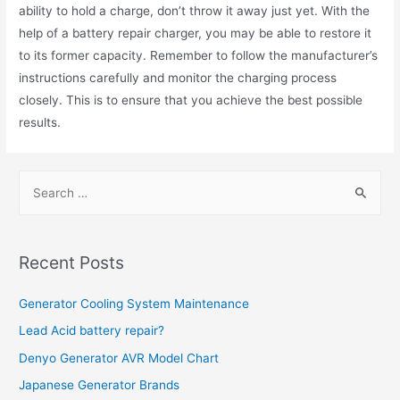
ability to hold a charge, don’t throw it away just yet. With the
help of a battery repair charger, you may be able to restore it
to its former capacity. Remember to follow the manufacturer’s
instructions carefully and monitor the charging process
closely. This is to ensure that you achieve the best possible
results.
S
e
a
r
Recent Posts
c
h
Generator Cooling System Maintenance
f
Lead Acid battery repair?
o
Denyo Generator AVR Model Chart
r
Japanese Generator Brands
: