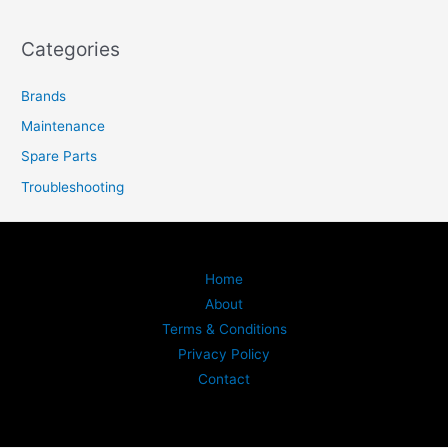
Categories
Brands
Maintenance
Spare Parts
Troubleshooting
Home
About
Terms & Conditions
Privacy Policy
Contact