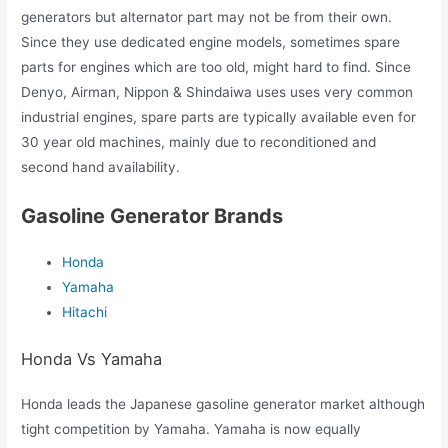
generators but alternator part may not be from their own.
Since they use dedicated engine models, sometimes spare
parts for engines which are too old, might hard to find. Since
Denyo, Airman, Nippon & Shindaiwa uses uses very common
industrial engines, spare parts are typically available even for
30 year old machines, mainly due to reconditioned and
second hand availability.
Gasoline Generator Brands
Honda
Yamaha
Hitachi
Honda Vs Yamaha
Honda leads the Japanese gasoline generator market although
tight competition by Yamaha. Yamaha is now equally