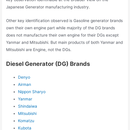
Japanese Generator manufacturing industry.
Other key identification observed is Gasoline generator brands
own their own engine part while majority of the DG brands
does not manufacture their own engine for their DGs except
Yanmar and Mitsubishi. But main products of both Yanmar and
Mitsubishi are Engine, not the DGs.
Diesel Generator (DG) Brands
Denyo
Airman
Nippon Sharyo
Yanmar
Shindaiwa
Mitsubishi
Komatzu
Kubota