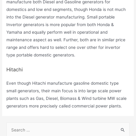
manufacture both Diesel and Gasoline generators for
domestics and low end segments, though Honda is not much
into the Diesel generator manufacturing. Small portable
Invertor generators is more popular from both Honda &
Yamaha and equally perform well in operational and
maintenance aspect as well. Further, both are in similar price
range and offers hard to select one over other for invertor
type portable domestic generators.
Hitachi
Even though Hitachi manufacture gasoline domestic type
small generators, their main focus is into large scale power
plants such as Gas, Diesel, Biomass & Wind turbine MW scale
generators more precisely called commercial power plants.
S
e