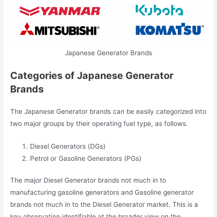
Japanese Generator Brands
Categories of Japanese Generator
Brands
The Japanese Generator brands can be easily categorized into
two major groups by their operating fuel type, as follows.
Diesel Generators (DGs)
Petrol or Gasoline Generators (PGs)
The major Diesel Generator brands not much in to
manufacturing gasoline generators and Gasoline generator
brands not much in to the Diesel Generator market. This is a
key observation identifiable at the broader view on the