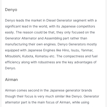
Denyo
Denyo leads the market in Diesel Generator segment with a
significant lead in the world, with its Japanese competitors
easily. The reason could be that, they only focused on the
Generator Alternator and Assembling part rather than
manufacturing their own engines. Denyo Generators mostly
equipped with Japanese Engines like Hino, Isuzu, Yanmar,
Mitsubishi, Kubota, Komatsu etc. The compactness and fuel
efficiency along with robustness are the key advantages of
Denyo.
Airman
Airman comes second in the Japanese generator brands
though their focus is very much similar like Denyo. Generator
alternator part is the main focus of Airman, while using