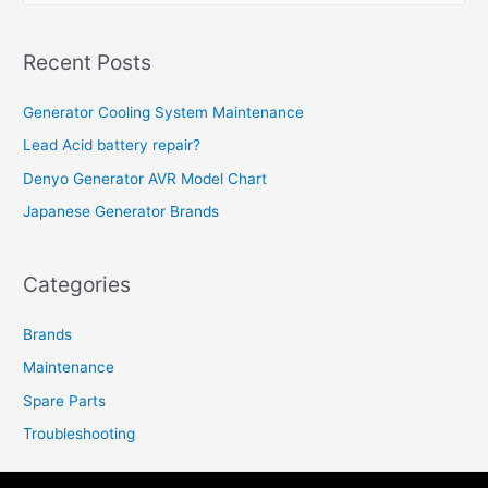
a
r
Recent Posts
c
h
Generator Cooling System Maintenance
f
Lead Acid battery repair?
o
Denyo Generator AVR Model Chart
r
Japanese Generator Brands
:
Categories
Brands
Maintenance
Spare Parts
Troubleshooting