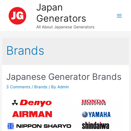
Skip
Japan
to
Generators
content
Main
All About Japanese Generators
Men
Brands
Japanese Generator Brands
3 Comments
/
Brands
/ By
Admin