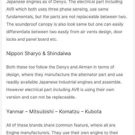
Japanese engines as of Denyo. The electrical part including
AVR which both uses three phase sensing, use same
fundamentals, but the parts are not replaceable between two.
The soundproof canopy is also look same but one can easily
differentiate between two easily from air vents design, door
locks and panel board etc.
Nippon Sharyo & Shindaiwa
Both these too follow the Denyo and Airman in terms of
design, where they manufacture the alternator part and use
readily available Japanese industrial engines and assemble.
However electrical part including AVR is using their own
version and can not be replaceable.
Yanmar – Mitsubishi – Komatzu – Kubota
All of these brands share common feature, where all are
Engine manufacturers. They use their own engine to their