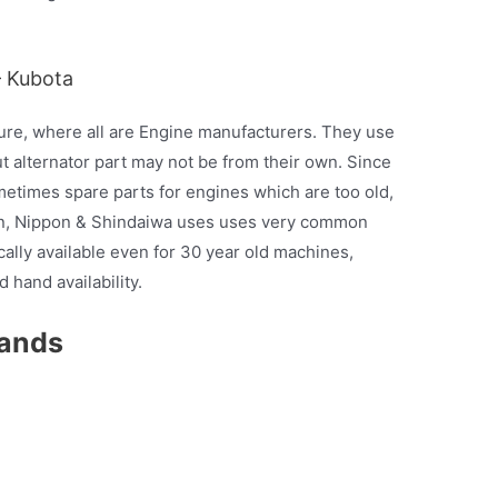
– Kubota
ure, where all are Engine manufacturers. They use
t alternator part may not be from their own. Since
etimes spare parts for engines which are too old,
man, Nippon & Shindaiwa uses uses very common
ically available even for 30 year old machines,
 hand availability.
rands