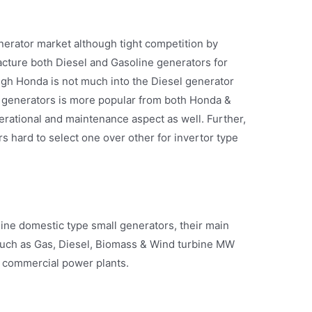
erator market although tight competition by
ture both Diesel and Gasoline generators for
gh Honda is not much into the Diesel generator
r generators is more popular from both Honda &
rational and maintenance aspect as well. Further,
rs hard to select one over other for invertor type
ine domestic type small generators, their main
 such as Gas, Diesel, Biomass & Wind turbine MW
d commercial power plants.