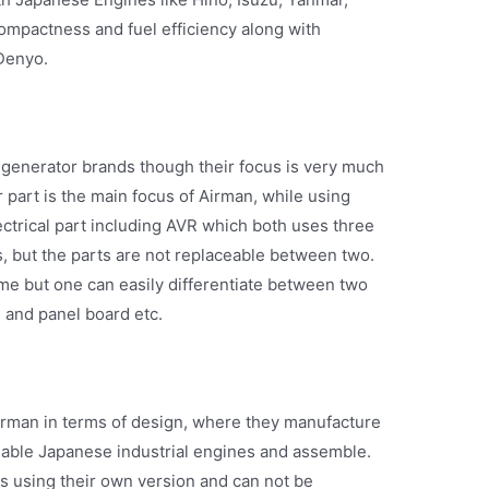
ompactness and fuel efficiency along with
Denyo.
generator brands though their focus is very much
r part is the main focus of Airman, while using
ctrical part including AVR which both uses three
 but the parts are not replaceable between two.
me but one can easily differentiate between two
s and panel board etc.
irman in terms of design, where they manufacture
ailable Japanese industrial engines and assemble.
is using their own version and can not be