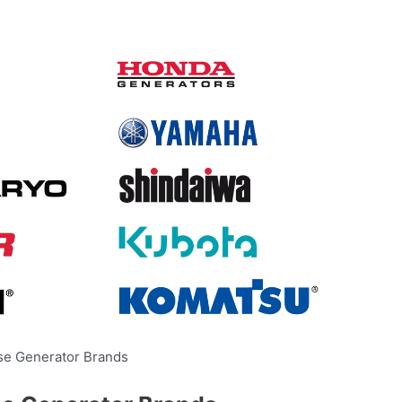
se Generator Brands