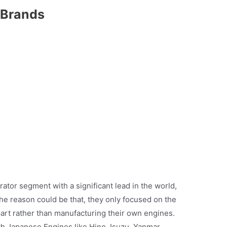
 Brands
ator segment with a significant lead in the world,
The reason could be that, they only focused on the
art rather than manufacturing their own engines.
 Japanese Engines like Hino, Isuzu, Yanmar,