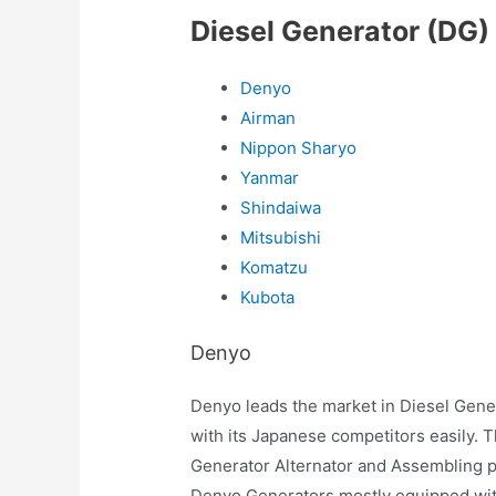
Diesel Generator (DG)
Denyo
Airman
Nippon Sharyo
Yanmar
Shindaiwa
Mitsubishi
Komatzu
Kubota
Denyo
Denyo leads the market in Diesel Gener
with its Japanese competitors easily. 
Generator Alternator and Assembling p
Denyo Generators mostly equipped with