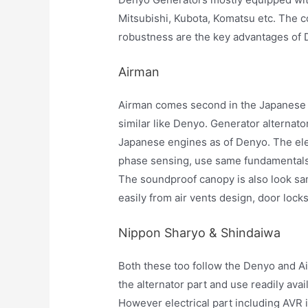
Mitsubishi, Kubota, Komatsu etc. The c
robustness are the key advantages of 
Airman
Airman comes second in the Japanese 
similar like Denyo. Generator alternato
Japanese engines as of Denyo. The ele
phase sensing, use same fundamentals,
The soundproof canopy is also look sa
easily from air vents design, door lock
Nippon Sharyo & Shindaiwa
Both these too follow the Denyo and A
the alternator part and use readily av
However electrical part including AVR 