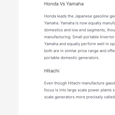
Honda Vs Yamaha
Honda leads the Japanese gasoline gen
Yamaha. Yamaha is now equally manufac
domestics and low end segments, thou
manufacturing. Small portable Inverto
Yamaha and equally perform well in ope
both are in similar price range and offe
portable domestic generators.
Hitachi
Even though Hitachi manufacture gasol
focus is into large scale power plants
scale generators more precisely calle