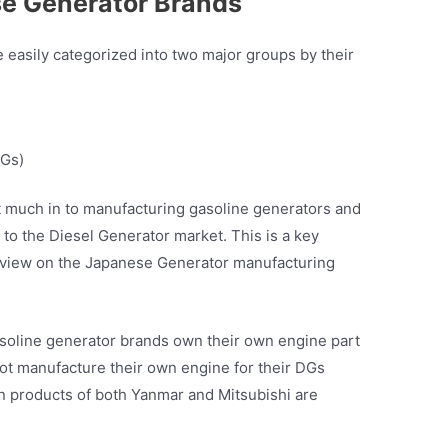
se Generator Brands
easily categorized into two major groups by their
PGs)
 much in to manufacturing gasoline generators and
to the Diesel Generator market. This is a key
er view on the Japanese Generator manufacturing
asoline generator brands own their own engine part
ot manufacture their own engine for their DGs
n products of both Yanmar and Mitsubishi are