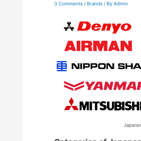
3 Comments
/
Brands
/ By
Admin
Japane