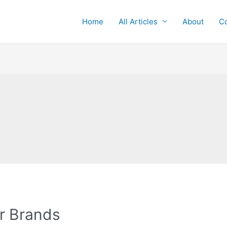
Home
All Articles
About
Co
r Brands