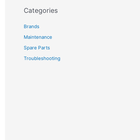
Categories
Brands
Maintenance
Spare Parts
Troubleshooting