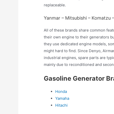
replaceable.
Yanmar – Mitsubishi – Komatzu 
All of these brands share common feat
their own engine to their generators bu
they use dedicated engine models, som
might hard to find. Since Denyo, Air
industrial engines, spare parts are typ
mainly due to reconditioned and second
Gasoline Generator B
Honda
Yamaha
Hitachi