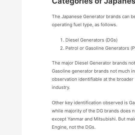
Categories of Japane
The Japanese Generator brands can be 
operating fuel type, as follows.
Diesel Generators (DGs)
Petrol or Gasoline Generators (
The major Diesel Generator brands not
Gasoline generator brands not much in 
observation identifiable at the broad
industry.
Other key identification observed is G
while majority of the DG brands does n
except Yanmar and Mitsubishi. But mai
Engine, not the DGs.