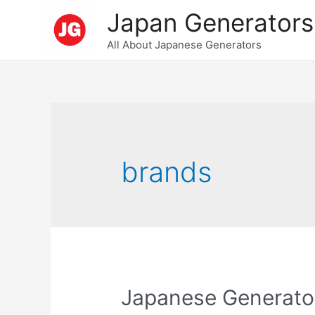
Skip
Japan Generators
to
All About Japanese Generators
content
brands
Japanese Generato