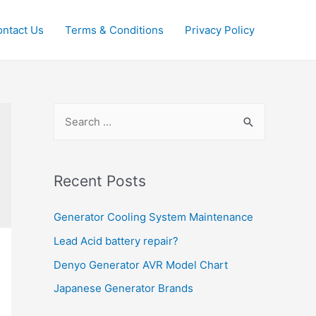
ntact Us
Terms & Conditions
Privacy Policy
S
e
a
r
Recent Posts
c
Generator Cooling System Maintenance
h
f
Lead Acid battery repair?
o
Denyo Generator AVR Model Chart
r
Japanese Generator Brands
: